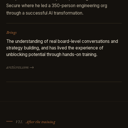
Secure where he led a 350-person engineering org
through a successful AI transformation.
Brings
The understanding of real board-level conversations and
strategy building, and has lived the experience of
unblocking potential through hands-on training.
arcticrex.com →
VII.
After the training