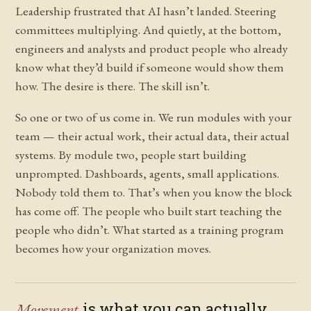
Leadership frustrated that AI hasn’t landed. Steering
committees multiplying. And quietly, at the bottom,
engineers and analysts and product people who already
know what they’d build if someone would show them
how. The desire is there. The skill isn’t.
So one or two of us come in. We run modules with your
team — their actual work, their actual data, their actual
systems. By module two, people start building
unprompted. Dashboards, agents, small applications.
Nobody told them to. That’s when you know the block
has come off. The people who built start teaching the
people who didn’t. What started as a training program
becomes how your organization moves.
Movement
is what you can actually