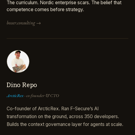
The curriculum. Nordic enterprise scars. The belief that
competence comes before strategy.
bosser.consulting →
Dino Repo
ArcticRex
· co-founder & CTO
Co-founder of ArcticRex. Ran F-Secure’s AI
transformation on the ground, across 350 developers.
Builds the context governance layer for agents at scale.