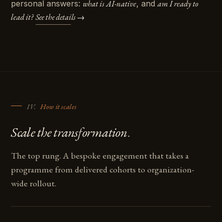
personal answers:
what is AI-native
, and
am I ready to
lead it?
See the details →
IV.
How it scales
.
Scale the transformation
The top rung. A bespoke engagement that takes a
programme from delivered cohorts to organization-
wide rollout.