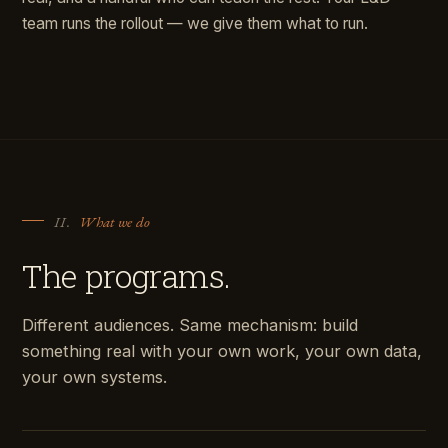
team runs the rollout — we give them what to run.
II.
What we do
The programs.
Different audiences. Same mechanism: build
something real with your own work, your own data,
your own systems.