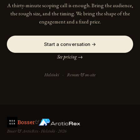
A thirty-minute scoping call is enough. Bring the audience,
the rough size, and the timing. We bring the shape of the
engagement and a fixed price.
Start a conversation →
See pricing →
Helsinki
·
Remote & on-site
Bosser
&
Bosser & ArcticRex · Helsinki · 2026