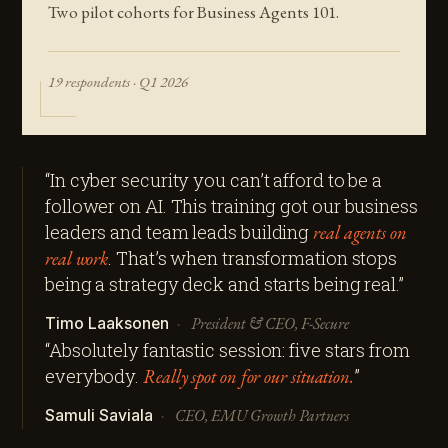
Two pilot cohorts for Business Agents 101.
19 respondents · Q1 2026
“In cyber security you can’t afford to be a
follower on AI. This training got our business
leaders and team leads building
real agents on
real work
. That’s when transformation stops
being a strategy deck and starts being real.”
·
President & CEO,
F-Secure
Timo Laaksonen
“Absolutely fantastic session: five stars from
everybody.
Really spot on for our situation.
”
·
CEO,
EMU Growth Partners
Samuli Saviala