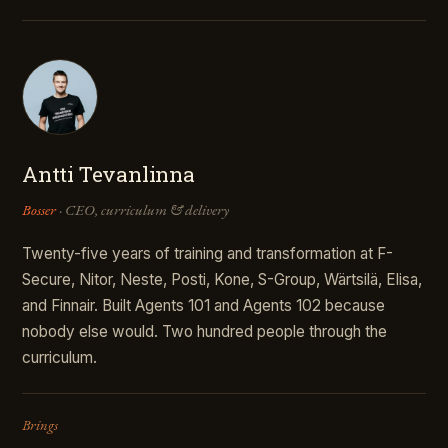
Antti Tevanlinna
Bosser
· CEO, curriculum & delivery
Twenty-five years of training and transformation at F-
Secure, Nitor, Neste, Posti, Kone, S-Group, Wärtsilä, Elisa,
and Finnair. Built Agents 101 and Agents 102 because
nobody else would. Two hundred people through the
curriculum.
Brings