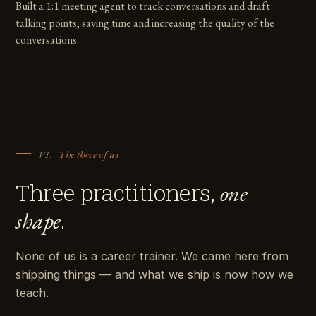
Built a 1:1 meeting agent to track conversations and draft
talking points, saving time and increasing the quality of the
conversations.
VI.
The three of us
Three practitioners,
one
.
shape
None of us is a career trainer. We came here from
shipping things — and what we ship is now how we
teach.