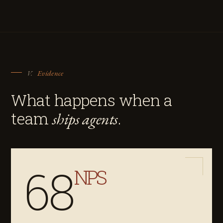
V.
Evidence
What happens when a
team
.
ships agents
68
NPS