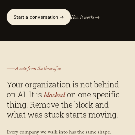
How it works →
Start a conversation →
A note from the three of us
Your organization is not behind
on AI. It is
on one specific
blocked
thing. Remove the block and
what was stuck starts moving.
Every company we walk into has the same shape.