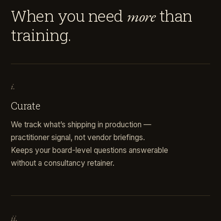
When you need
than
more
training.
i.
Curate
We track what’s shipping in production —
practitioner signal, not vendor briefings.
Keeps your board-level questions answerable
without a consultancy retainer.
ii.