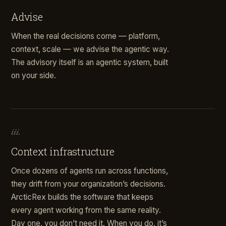
Advise
When the real decisions come — platform,
context, scale — we advise the agentic way.
The advisory itself is an agentic system, built
on your side.
iii.
Context infrastructure
Once dozens of agents run across functions,
they drift from your organization’s decisions.
ArcticRex builds the software that keeps
every agent working from the same reality.
Day one, you don’t need it. When you do, it’s