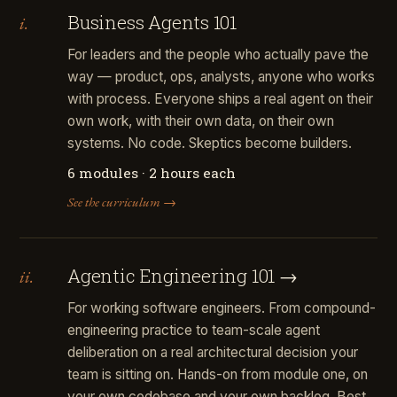
Business Agents 101
i.
For leaders and the people who actually pave the
way — product, ops, analysts, anyone who works
with process. Everyone ships a real agent on their
own work, with their own data, on their own
systems. No code. Skeptics become builders.
6 modules · 2 hours each
See the curriculum →
Agentic Engineering 101 →
ii.
For working software engineers. From compound-
engineering practice to team-scale agent
deliberation on a real architectural decision your
team is sitting on. Hands-on from module one, on
your own codebase and your own backlog. Best