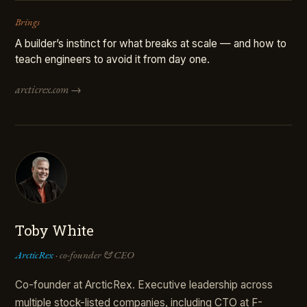
Brings
A builder’s instinct for what breaks at scale — and how to
teach engineers to avoid it from day one.
arcticrex.com →
Toby White
ArcticRex
· co-founder & CEO
Co-founder at ArcticRex. Executive leadership across
multiple stock-listed companies, including CTO at F-