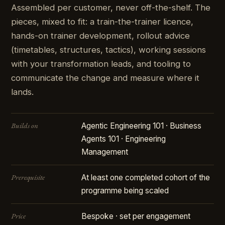
Assembled per customer, never off-the-shelf. The
pieces, mixed to fit: a train-the-trainer licence,
hands-on trainer development, rollout advice
(timetables, structures, tactics), working sessions
with your transformation leads, and tooling to
communicate the change and measure where it
lands.
Builds on
Agentic Engineering 101 · Business
Agents 101 · Engineering
Management
Prerequisite
At least one completed cohort of the
programme being scaled
Price
Bespoke · set per engagement