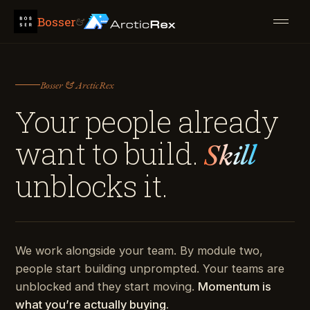
Bosser
&
Bosser & ArcticRex
Your people already
want to build.
Skill
unblocks it.
We work alongside your team. By module two,
people start building unprompted. Your teams are
unblocked and they start moving.
Momentum is
what you’re actually buying.