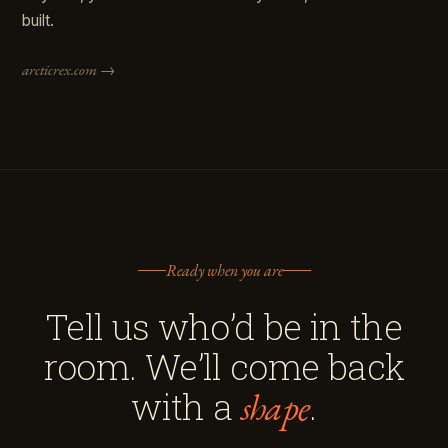
built.
arcticrex.com →
Ready when you are
Tell us who’d be in the
room. We’ll come back
with a
.
shape