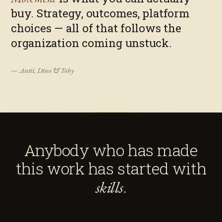
buy. Strategy, outcomes, platform
choices — all of that follows the
organization coming unstuck.
— Antti, Dino & Toby
Anybody who has made
this work has started with
.
skills