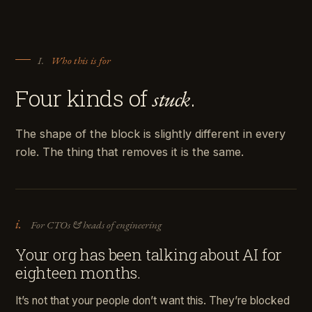
I.
Who this is for
Four kinds of
.
stuck
The shape of the block is slightly different in every
role. The thing that removes it is the same.
i.
For CTOs & heads of engineering
Your org has been talking about AI for
eighteen months.
It’s not that your people don’t want this. They’re blocked