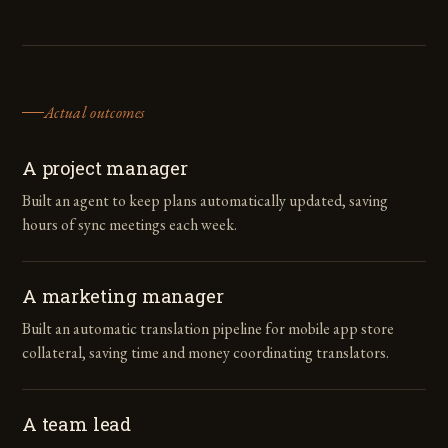
Actual outcomes
A project manager
Built an agent to keep plans automatically updated, saving
hours of sync meetings each week.
A marketing manager
Built an automatic translation pipeline for mobile app store
collateral, saving time and money coordinating translators.
A team lead