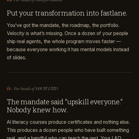
Put your transformation into fastlane.
You’ve got the mandate, the roadmap, the portfolio.
Velocity is what’s missing. Once a dozen of your people
ship real agents, the whole program moves faster —
because everyone working it has mental models instead
of slides.
iv.
For heads of HR & L&D
The mandate said “upskill everyone.”
Nobody knew how.
AI literacy courses produce certificates and nothing else.
This produces a dozen people who have built something
real, and a handful who can teach the rest. Your L&D