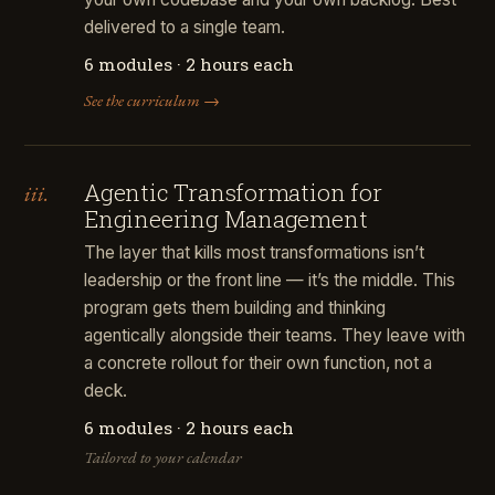
delivered to a single team.
6 modules · 2 hours each
See the curriculum →
Agentic Transformation for
iii.
Engineering Management
The layer that kills most transformations isn’t
leadership or the front line — it’s the middle. This
program gets them building and thinking
agentically alongside their teams. They leave with
a concrete rollout for their own function, not a
deck.
6 modules · 2 hours each
Tailored to your calendar