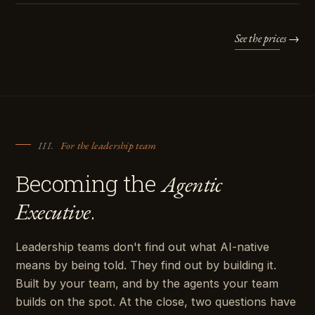
See the prices →
III.
For the leadership team
Becoming the
Agentic
.
Executive
Leadership teams don't find out what AI-native
means by being told. They find out by building it.
Built by your team, and by the agents your team
builds on the spot. At the close, two questions have