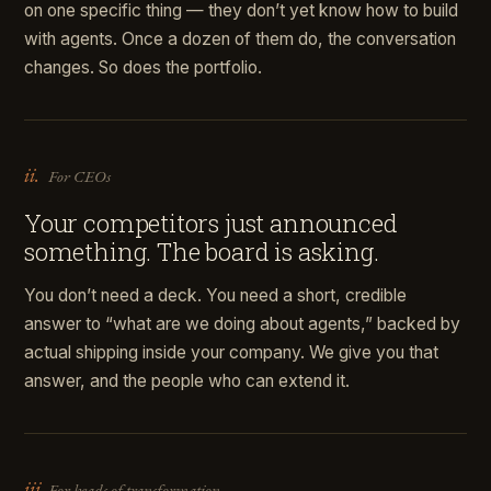
on one specific thing — they don’t yet know how to build
with agents. Once a dozen of them do, the conversation
changes. So does the portfolio.
ii.
For CEOs
Your competitors just announced
something. The board is asking.
You don’t need a deck. You need a short, credible
answer to “what are we doing about agents,” backed by
actual shipping inside your company. We give you that
answer, and the people who can extend it.
iii.
For heads of transformation